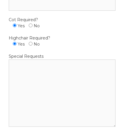
Cot Required?
Yes
No
Highchair Required?
Yes
No
Special Requests