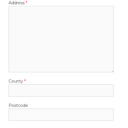
Address
*
County
*
Postcode