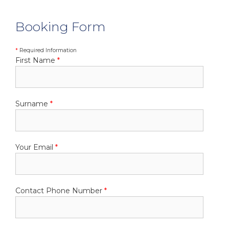
Booking Form
*
Required Information
First Name
*
Surname
*
Your Email
*
Contact Phone Number
*