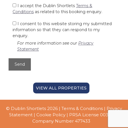
I accept the Dublin Shortlets
Terms &
Conditions
as related to this booking enquiry.
I consent to this website storing my submitted
information so that they can respond to my
enquiry.
For more information see our
Privacy
Statement
VIEW ALL PROPERTIES
© Dublin Shortlets 2026 |
Terms & Conditions
|
Privacy
Statement
|
Cookie Policy
| PRSA License 003056 |
Company Number 477433