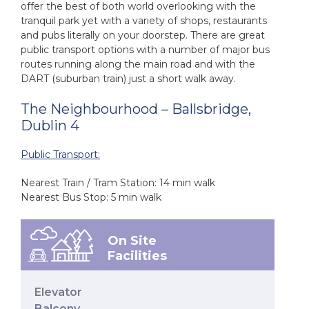
offer the best of both world overlooking with the
tranquil park yet with a variety of shops, restaurants
and pubs literally on your doorstep. There are great
public transport options with a number of major bus
routes running along the main road and with the
DART (suburban train) just a short walk away.
The Neighbourhood – Ballsbridge,
Dublin 4
Public Transport:
Nearest Train / Tram Station: 14 min walk
Nearest Bus Stop: 5 min walk
On Site
Facilities
Elevator
Balcony