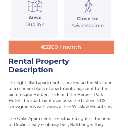
Area:
Close to:
Dublin 4
Aviva Stadium
€5200 /
month
Rental Property
Description
This light filled apartment is located on the 5th floor
of a modern block of apartments, adjacent to the
picturesque Herbert Park and the Herbert Park
Hotel. The apartment overlooks the historic RDS
showgrounds with views of the Wicklow Mountains.
The Oaks Apartments are situated right in the heart
of Dublin’s leafy embassy belt, Ballsbridge. They