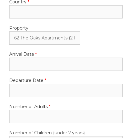
Country
*
Property
Arrival Date
*
Departure Date
*
Number of Adults
*
Number of Children (under 2 years)