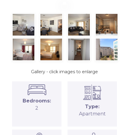
Gallery - click images to enlarge
Bedrooms:
Type:
2
Apartment