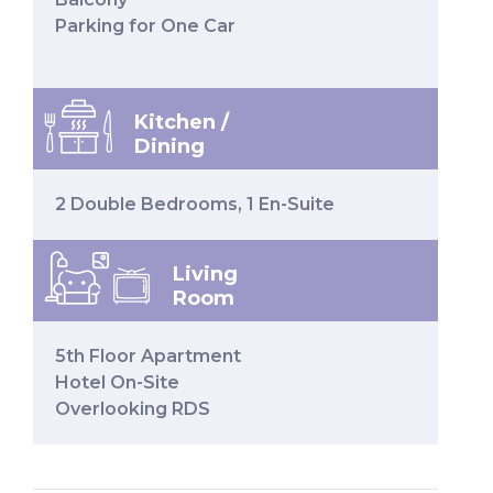
Parking for One Car
Kitchen /
Dining
2 Double Bedrooms, 1 En-Suite
Living
Room
5th Floor Apartment
Hotel On-Site
Overlooking RDS