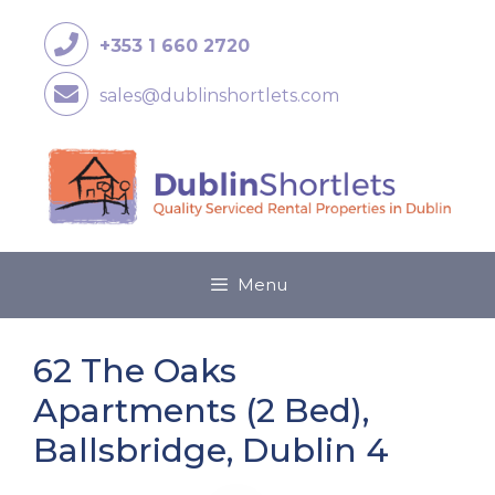
+353 1 660 2720
sales@dublinshortlets.com
Menu
62 The Oaks
Apartments (2 Bed),
Ballsbridge, Dublin 4